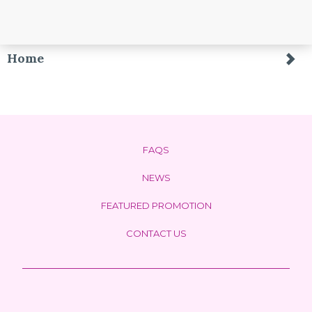
Home
FAQS
NEWS
FEATURED PROMOTION
CONTACT US