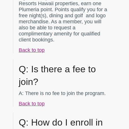
Resorts Hawaii properties, earn one
Plumeria point. Points qualify you for a
free night(s), dining and golf and logo
merchandise. As a member, you will
also be able to request a
complimentary amenity for qualified
client bookings.
Back to top
Q:
Is there a fee to
join?
A:
There is no fee to join the program.
Back to top
Q:
How do I enroll in