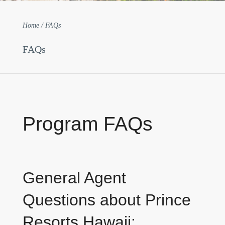
Home / FAQs
FAQs
Program FAQs
General Agent
Questions about Prince
Resorts Hawaii: