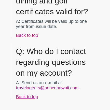
dining and golf
certificates valid for?
A:
Certificates will be valid up to one
year from issue date.
Back to top
Q:
Who do I contact
regarding questions
on my account?
A:
Send us an e-mail at
travelagents@princehawaii.com
.
Back to top