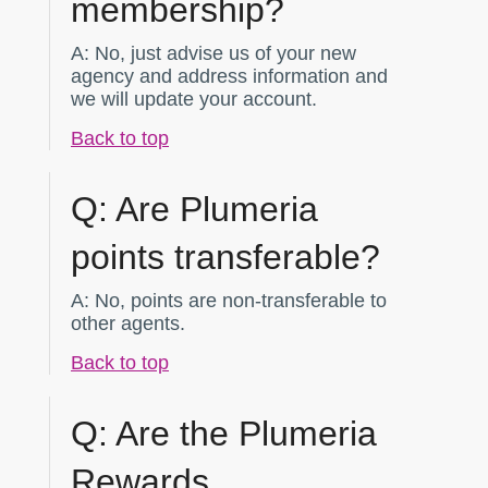
membership?
A:
No, just advise us of your new
agency and address information and
we will update your account.
Back to top
Q:
Are Plumeria
points transferable?
A:
No, points are non-transferable to
other agents.
Back to top
Q:
Are the Plumeria
Rewards