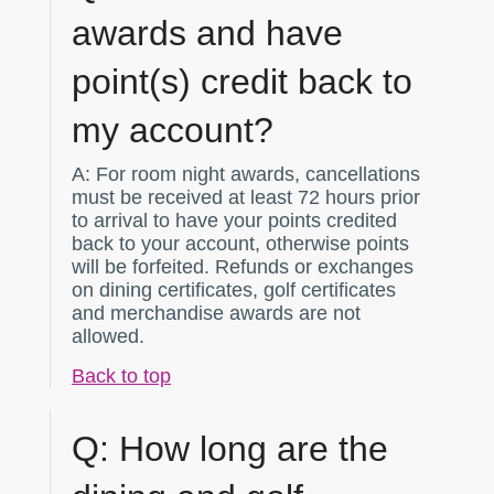
awards and have
point(s) credit back to
my account?
A:
For room night awards, cancellations
must be received at least 72 hours prior
to arrival to have your points credited
back to your account, otherwise points
will be forfeited. Refunds or exchanges
on dining certificates, golf certificates
and merchandise awards are not
allowed.
Back to top
Q:
How long are the