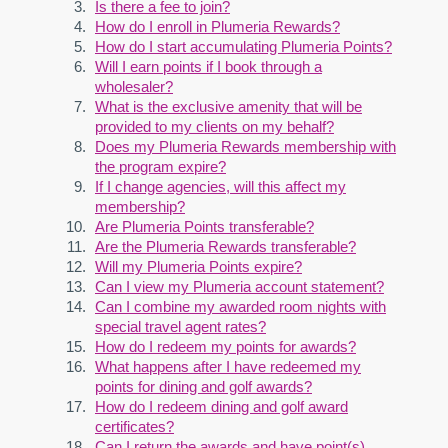
Is there a fee to join?
How do I enroll in Plumeria Rewards?
How do I start accumulating Plumeria Points?
Will I earn points if I book through a
wholesaler?
What is the exclusive amenity that will be
provided to my clients on my behalf?
Does my Plumeria Rewards membership with
the program expire?
If I change agencies, will this affect my
membership?
Are Plumeria Points transferable?
Are the Plumeria Rewards transferable?
Will my Plumeria Points expire?
Can I view my Plumeria account statement?
Can I combine my awarded room nights with
special travel agent rates?
How do I redeem my points for awards?
What happens after I have redeemed my
points for dining and golf awards?
How do I redeem dining and golf award
certificates?
Can I return the awards and have point(s)