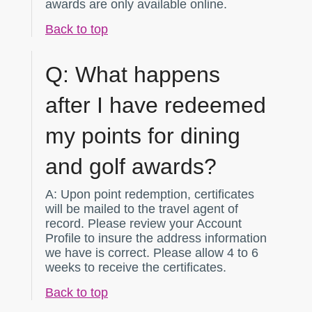
awards are only available online.
Back to top
Q:
What happens
after I have redeemed
my points for dining
and golf awards?
A:
Upon point redemption, certificates
will be mailed to the travel agent of
record. Please review your Account
Profile to insure the address information
we have is correct. Please allow 4 to 6
weeks to receive the certificates.
Back to top