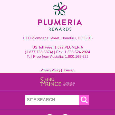
100 Holomoana Street, Honolulu, HI 96815
US Toll Free: 1.877.PLUMERIA
(1.877.758.6374) | Fax: 1.866.524.2924
Toll Free from Austalia: 1.800.168.622
Privacy Policy
|
Sitemap