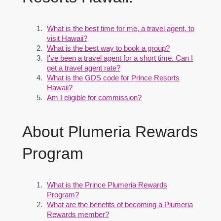
What is the best time for me, a travel agent, to
visit Hawaii?
What is the best way to book a group?
I've been a travel agent for a short time. Can I
get a travel agent rate?
What is the GDS code for Prince Resorts
Hawaii?
Am I eligible for commission?
About Plumeria Rewards
Program
What is the Prince Plumeria Rewards
Program?
What are the benefits of becoming a Plumeria
Rewards member?