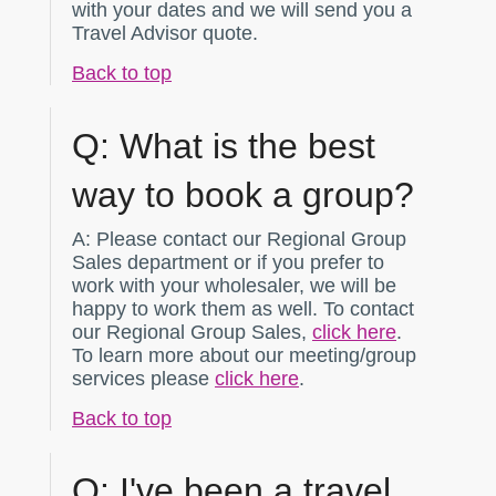
with your dates and we will send you a
Travel Advisor quote.
Back to top
Q:
What is the best
way to book a group?
A:
Please contact our Regional Group
Sales department or if you prefer to
work with your wholesaler, we will be
happy to work them as well. To contact
our Regional Group Sales,
click here
.
To learn more about our meeting/group
services please
click here
.
Back to top
Q:
I've been a travel