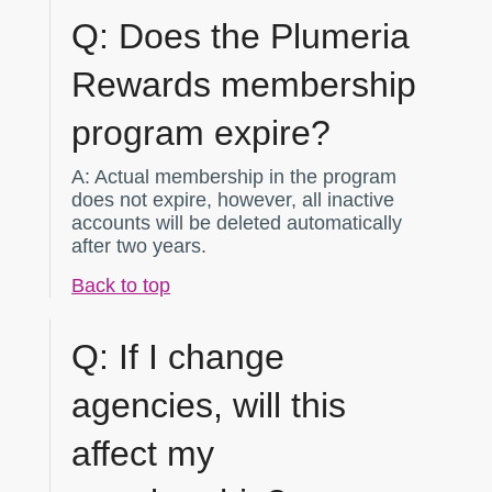
Q:
Does the Plumeria
Rewards membership
program expire?
A:
Actual membership in the program
does not expire, however, all inactive
accounts will be deleted automatically
after two years.
Back to top
Q:
If I change
agencies, will this
affect my