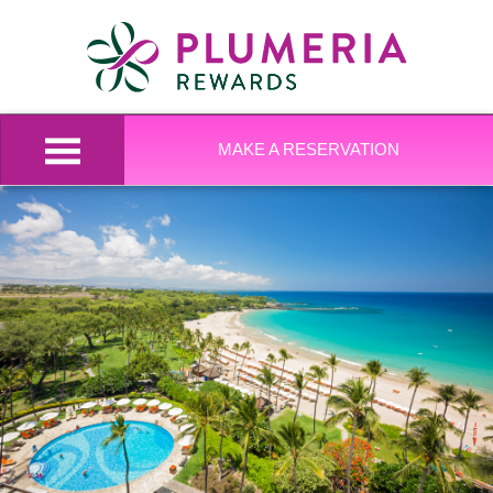
MAKE A RESERVATION