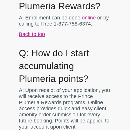
Plumeria Rewards?
A:
Enrollment can be done
online
or by
calling toll free 1-877-758-6374.
Back to top
Q:
How do I start
accumulating
Plumeria points?
A:
Upon receipt of your application, you
will receive access to the Prince
Plumeria Rewards programs. Online
access provides quick and easy client
amenity order submission for every
future booking. Points will be applied to
your account upon client