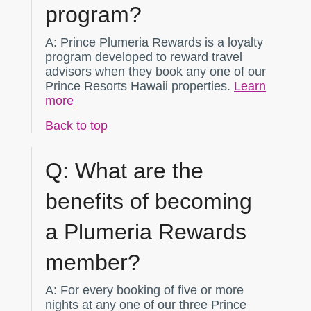
program?
A:
Prince Plumeria Rewards is a loyalty
program developed to reward travel
advisors when they book any one of our
Prince Resorts Hawaii properties.
Learn
more
Back to top
Q:
What are the
benefits of becoming
a Plumeria Rewards
member?
A:
For every booking of five or more
nights at any one of our three Prince