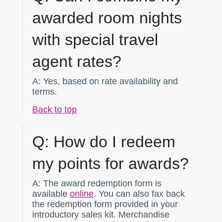
awarded room nights
with special travel
agent rates?
A:
Yes, based on rate availability and
terms.
Back to top
Q:
How do I redeem
my points for awards?
A:
The award redemption form is
available
online
. You can also fax back
the redemption form provided in your
introductory sales kit. Merchandise