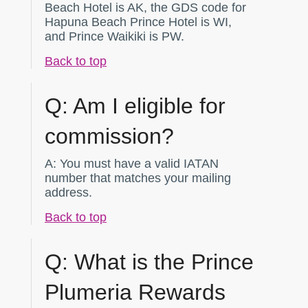
Beach Hotel is AK, the GDS code for
Hapuna Beach Prince Hotel is WI,
and Prince Waikiki is PW.
Back to top
Q:
Am I eligible for
commission?
A:
You must have a valid IATAN
number that matches your mailing
address.
Back to top
Q:
What is the Prince
Plumeria Rewards