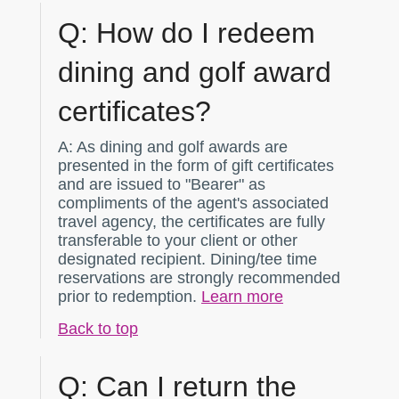
Q:
How do I redeem
dining and golf award
certificates?
A:
As dining and golf awards are
presented in the form of gift certificates
and are issued to "Bearer" as
compliments of the agent's associated
travel agency, the certificates are fully
transferable to your client or other
designated recipient. Dining/tee time
reservations are strongly recommended
prior to redemption.
Learn more
Back to top
Q:
Can I return the