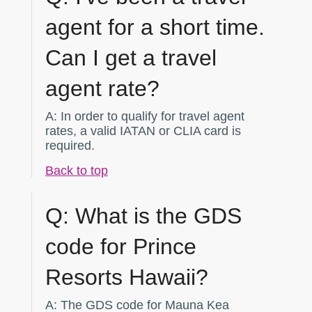
agent for a short time.
Can I get a travel
agent rate?
A:
In order to qualify for travel agent
rates, a valid IATAN or CLIA card is
required.
Back to top
Q:
What is the GDS
code for Prince
Resorts Hawaii?
A:
The GDS code for Mauna Kea