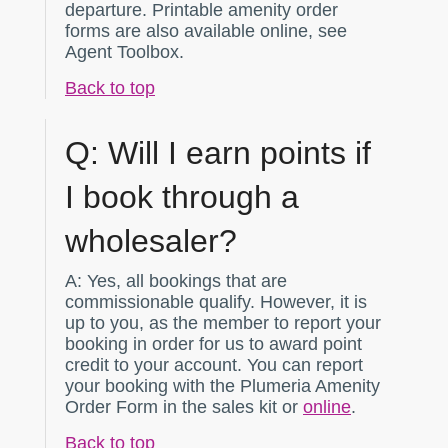
departure. Printable amenity order
forms are also available online, see
Agent Toolbox.
Back to top
Q:
Will I earn points if
I book through a
wholesaler?
A:
Yes, all bookings that are
commissionable qualify. However, it is
up to you, as the member to report your
booking in order for us to award point
credit to your account. You can report
your booking with the Plumeria Amenity
Order Form in the sales kit or
online
.
Back to top