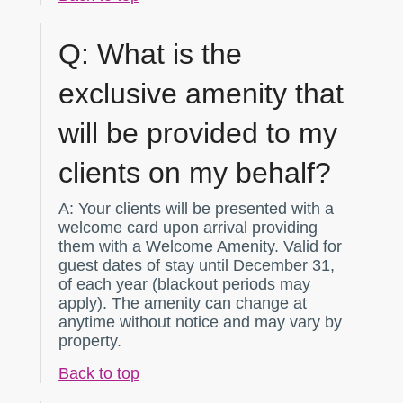
Q:
What is the
exclusive amenity that
will be provided to my
clients on my behalf?
A:
Your clients will be presented with a
welcome card upon arrival providing
them with a Welcome Amenity. Valid for
guest dates of stay until December 31,
of each year (blackout periods may
apply). The amenity can change at
anytime without notice and may vary by
property.
Back to top