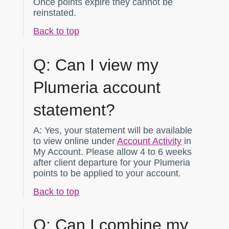
Once points expire they cannot be
reinstated.
Back to top
Q:
Can I view my
Plumeria account
statement?
A:
Yes, your statement will be available
to view online under
Account Activity
in
My Account. Please allow 4 to 6 weeks
after client departure for your Plumeria
points to be applied to your account.
Back to top
Q:
Can I combine my