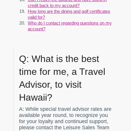
credit back to my account?
How long are the dining and golf certificates
valid for?
Who do I contact regarding questions on my
account?
Q:
What is the best
time for me, a Travel
Advisor, to visit
Hawaii?
A:
While special travel advisor rates are
available year round, to recognize you
for your loyalty and continued support,
please contact the Leisure Sales Team