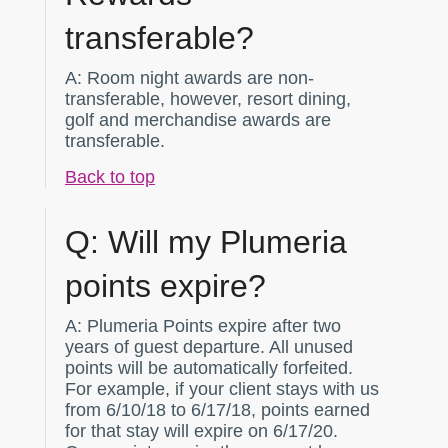
transferable?
A:
Room night awards are non-
transferable, however, resort dining,
golf and merchandise awards are
transferable.
Back to top
Q:
Will my Plumeria
points expire?
A:
Plumeria Points expire after two
years of guest departure. All unused
points will be automatically forfeited.
For example, if your client stays with us
from 6/10/18 to 6/17/18, points earned
for that stay will expire on 6/17/20.